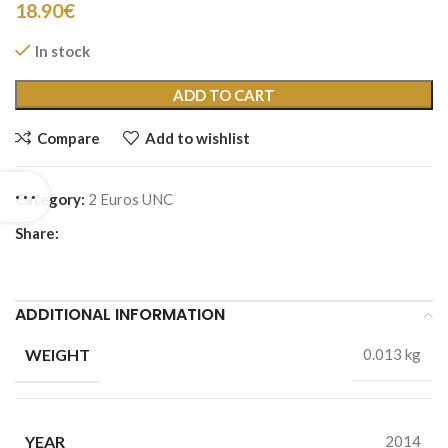
18.90
€
In stock
ADD TO CART
Compare
Add to wishlist
Category:
2 Euros UNC
Share:
ADDITIONAL INFORMATION
WEIGHT
0.013 kg
YEAR
2014