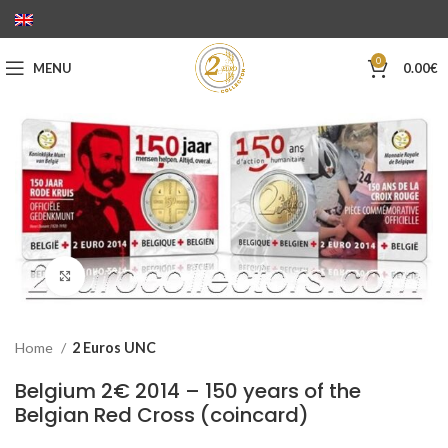
0
MENU
0.00
€
Click to enlarge
Home
2 Euros UNC
Belgium 2€ 2014 – 150 years of the
Belgian Red Cross (coincard)