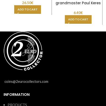
26.50
€
grandmaster Paul Keres
ADD TO CART
6.40
€
ADD TO CART
coins@2eurocollectors.com
INFORMATION
PRODUCTS