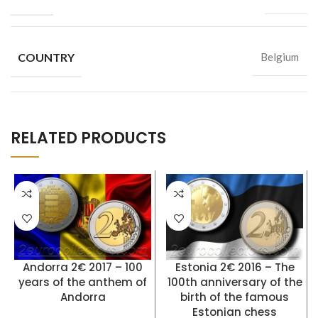
COUNTRY
Belgium
RELATED PRODUCTS
Andorra 2€ 2017 – 100
Estonia 2€ 2016 – The
years of the anthem of
100th anniversary of the
Andorra
birth of the famous
Estonian chess