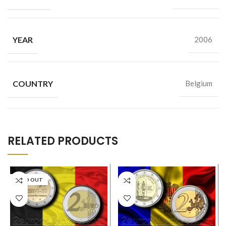
YEAR
2006
COUNTRY
Belgium
RELATED PRODUCTS
SOLD OUT