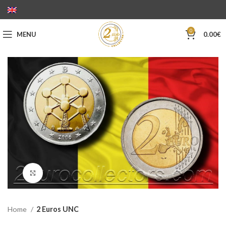
0
MENU
0.00
€
Click to enlarge
Home
2 Euros UNC