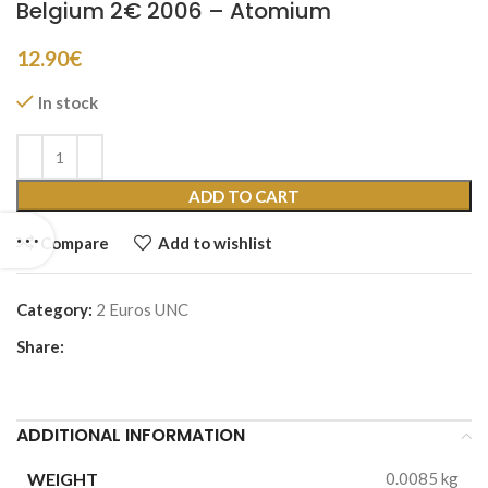
Belgium 2€ 2006 – Atomium
12.90
€
In stock
ADD TO CART
Compare
Add to wishlist
Category:
2 Euros UNC
Share:
ADDITIONAL INFORMATION
WEIGHT
0.0085 kg