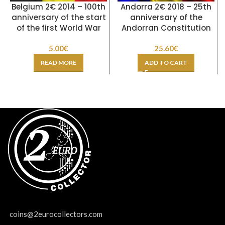
Belgium 2€ 2014 – 100th
Andorra 2€ 2018 – 25th
anniversary of the start
anniversary of the
of the first World War
Andorran Constitution
5.00
€
25.60
€
READ MORE
ADD TO CART
coins@2eurocollectors.com