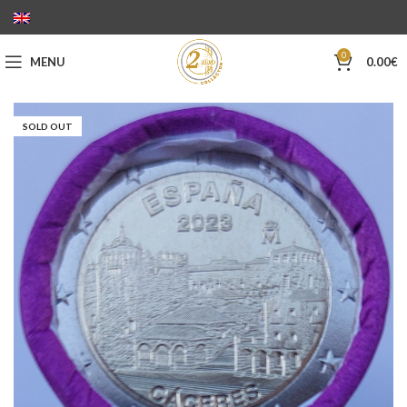
0
MENU
0.00
€
SOLD OUT