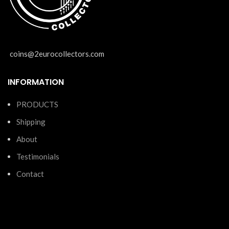
coins@2eurocollectors.com
INFORMATION
PRODUCTS
Shipping
About
Testimonials
Contact