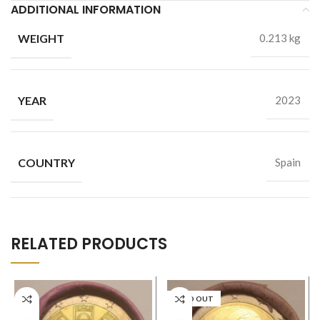
ADDITIONAL INFORMATION
WEIGHT
0.213 kg
YEAR
2023
COUNTRY
Spain
RELATED PRODUCTS
SOLD OUT