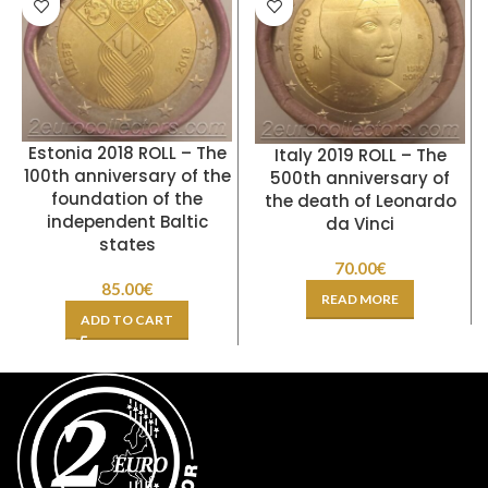
Estonia 2018 ROLL – The
Italy 2019 ROLL – The
100th anniversary of the
500th anniversary of
foundation of the
the death of Leonardo
independent Baltic
da Vinci
states
70.00
€
85.00
€
READ MORE
ADD TO CART