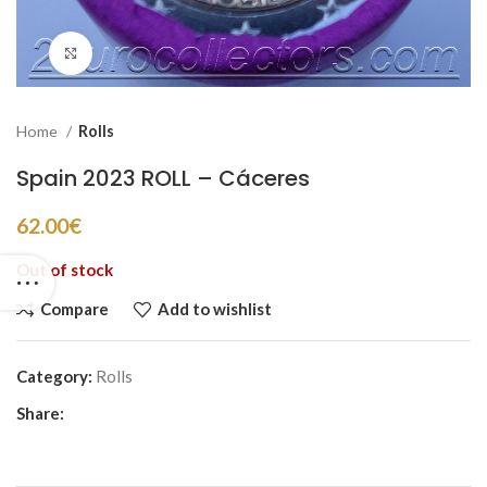
Click to enlarge
Home
Rolls
Spain 2023 ROLL – Cáceres
62.00
€
Out of stock
Compare
Add to wishlist
Category:
Rolls
Share: